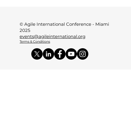
© Agile International Conference - Miami
2025
events@agileinternational.org
Terms & Conditions