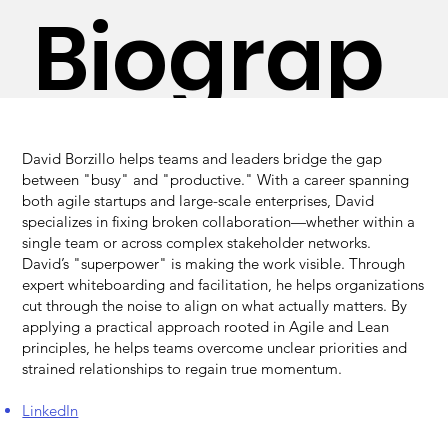
Biograp
on
hy
David Borzillo helps teams and leaders bridge the gap
between "busy" and "productive." With a career spanning
both agile startups and large-scale enterprises, David
specializes in fixing broken collaboration—whether within a
single team or across complex stakeholder networks.
David’s "superpower" is making the work visible. Through
expert whiteboarding and facilitation, he helps organizations
cut through the noise to align on what actually matters. By
applying a practical approach rooted in Agile and Lean
principles, he helps teams overcome unclear priorities and
strained relationships to regain true momentum.
LinkedIn