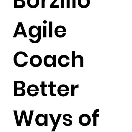
Borzillo
Agile
Coach
Better
Ways of