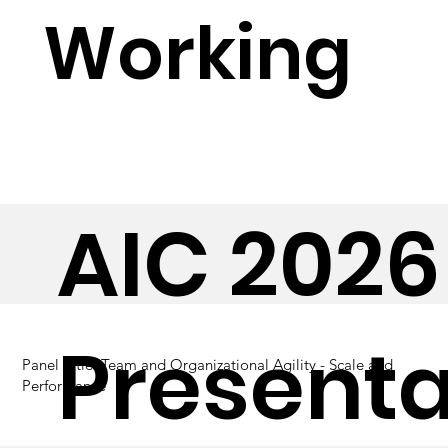
Working
AIC 2026
Presenta
Panel Title:
Team and Organizational Agility - Scale and
Performance