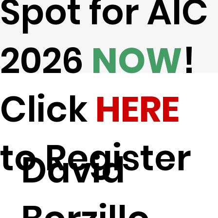
Spot for AIC
2026
NOW
!
Click
HERE
to Register
David