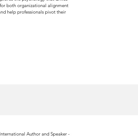
for both organizational alignment
nd help professionals pivot their
International Author and Speaker -