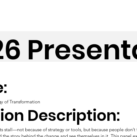
26 Present
e:
gy of Transformation
ion Description:
s stall—not because of strategy or tools, but because people don’t 
 the story behind the change and see themselves in it. This panel ex