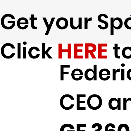
Get your Spo
Click
HERE
to
Federi
CEO a