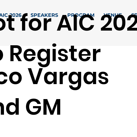
t for AIC 20
AIC 2026
SPEAKERS
PROGRAM
VENUE
S
 Register
co Vargas
nd GM