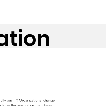
ation
fully buy in? Organizational change
plores the psychology that drives