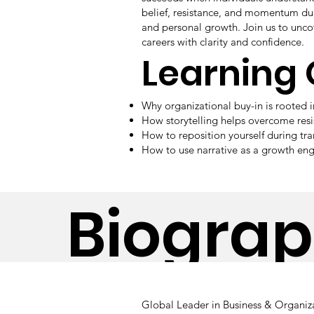
belief, resistance, and momentum dur
and personal growth. Join us to uncov
careers with clarity and confidence.
Learning
Why organizational buy-in is rooted 
How storytelling helps overcome res
How to reposition yourself during tr
How to use narrative as a growth eng
Biogra
Global Leader in Business & Organiza