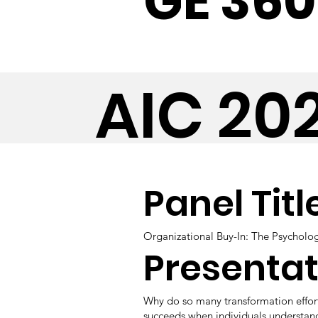
GE 360
AIC 20
Panel Titl
Organizational Buy-In: The Psycholo
Presentat
Why do so many transformation effort
succeeds when individuals understand