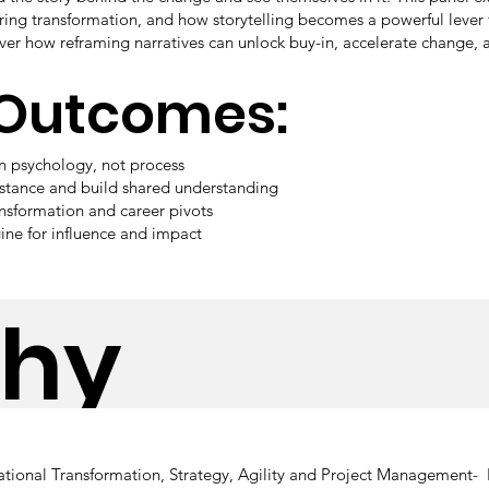
ing transformation, and how storytelling becomes a powerful lever 
er how reframing narratives can unlock buy-in, accelerate change, a
 Outcomes:
in psychology, not process
istance and build shared understanding
ansformation and career pivots
ine for influence and impact
phy
tional Transformation, Strategy, Agility and Project Management- 