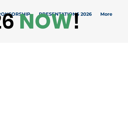
26
NOW
!
PONSORSHIP
PRESENTATIONS 2026
More