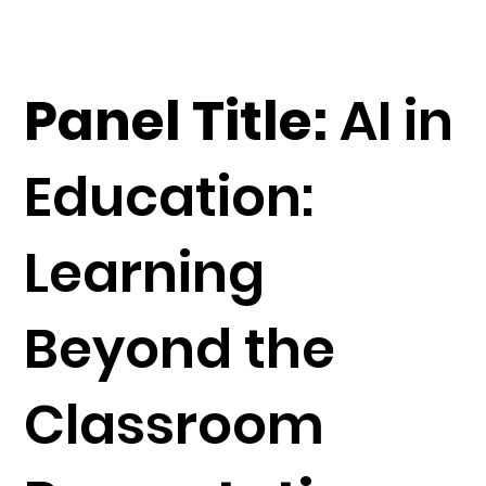
Panel Title:
AI in
Education:
Learning
Beyond the
Classroom