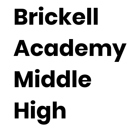
Brickell
Academy
Middle
High