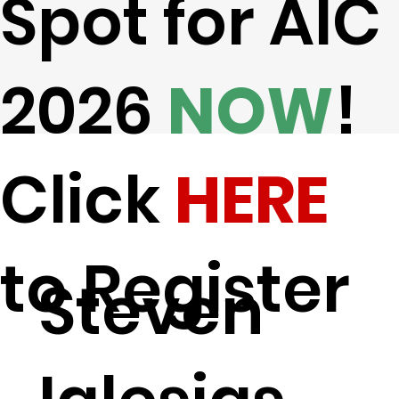
Spot for AIC
2026
NOW
!
Click
HERE
to Register
Steven