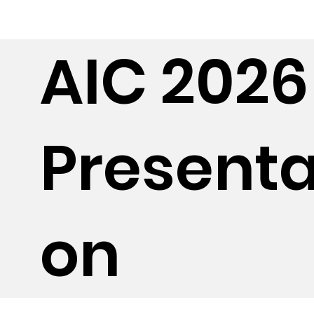
AIC 2026
Presenta
on