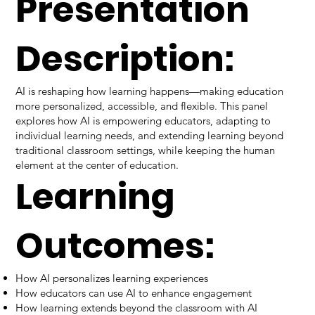
Presentation
Description:
AI is reshaping how learning happens—making education
more personalized, accessible, and flexible. This panel
explores how AI is empowering educators, adapting to
individual learning needs, and extending learning beyond
traditional classroom settings, while keeping the human
element at the center of education.
Learning
Outcomes:
How AI personalizes learning experiences
How educators can use AI to enhance engagement
How learning extends beyond the classroom with AI