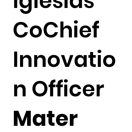
Iglesias
CoChief
Innovatio
n Officer
Mater