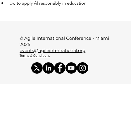
How to apply AI responsibly in education
© Agile International Conference - Miami
2025
events@agileinternational.org
Terms & Conditions